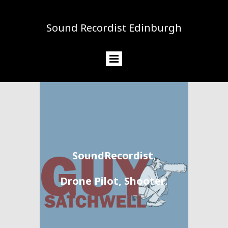
Sound Recordist Edinburgh
SoundRecordist
,
Drone Pilot, Shooter
.