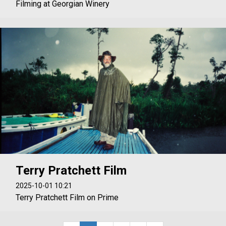
Filming at Georgian Winery
Terry Pratchett Film
2025-10-01 10:21
Terry Pratchett Film on Prime