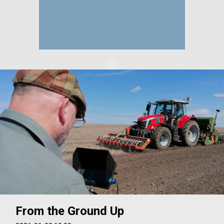
From the Ground Up