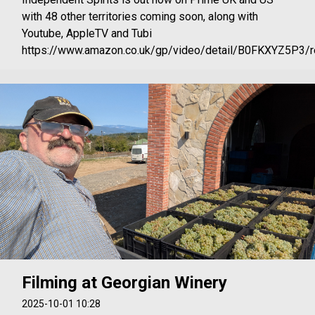
with 48 other territories coming soon, along with
Youtube, AppleTV and Tubi
https://www.amazon.co.uk/gp/video/detail/B0FKXYZ5P3/re
Filming at Georgian Winery
2025-10-01 10:28