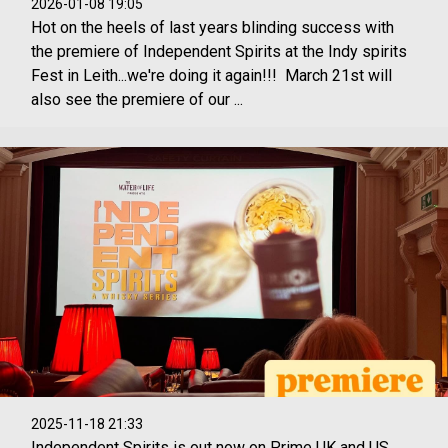
2026-01-08 19:05
Hot on the heels of last years blinding success with
the premiere of Independent Spirits at the Indy spirits
Fest in Leith...we're doing it again!!! March 21st will
also see the premiere of our ...
2025-11-18 21:33
Independent Spirits is out now on Prime UK and US