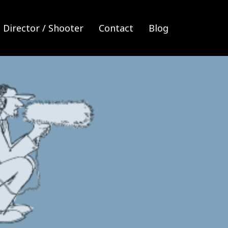
Director / Shooter
Contact
Blog