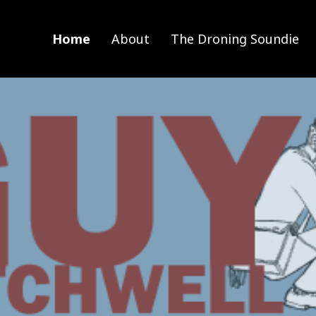
Home
About
The Droning Soundie