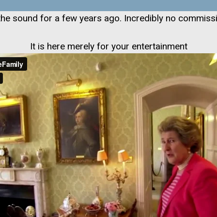
id the sound for a few years ago. Incredibly no commissi
It is here merely for your entertainment