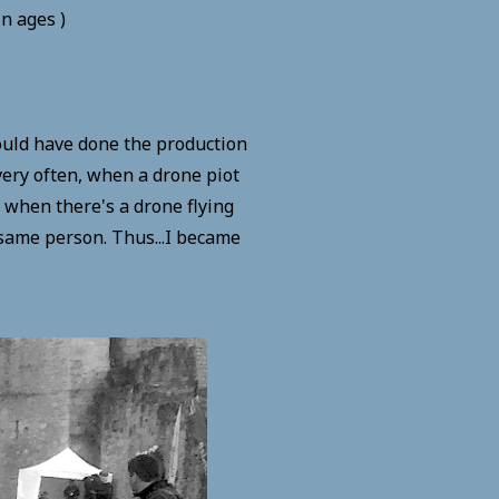
in ages )
would have done the production
 very often, when a drone piot
d when there's a drone flying
 same person. Thus...I became