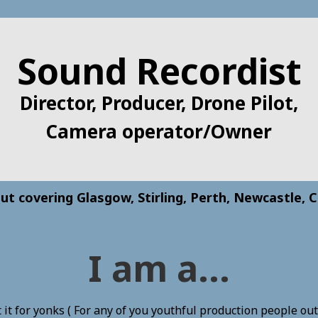
Sound Recordist
Director, Producer, Drone Pilot,
Camera operator/Owner
ut covering Glasgow, Stirling, Perth, Newcastle, C
I am a...
it for yonks ( For any of you youthful production people out t