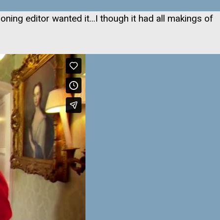
oning editor wanted it...I though it had all makings of