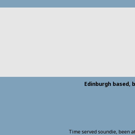
Edinburgh based, b
Time served soundie, been at 