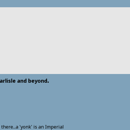
.
arlisle and beyond
here...a 'yonk' is an Imperial