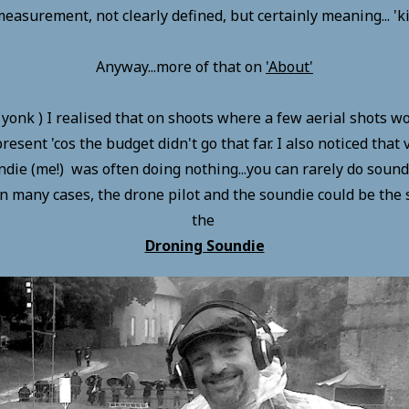
measurement, not clearly defined, but certainly meaning... 'k
Anyway...more of that on
'
Abo
ut'
a yonk ) I realised that on shoots where a few aerial shots 
resent 'cos the budget didn't go that far. I also noticed that
ndie (me!) was often doing nothing...you can rarely do soun
 in many cases, the drone pilot and the soundie could be the
the
Droning Soundie