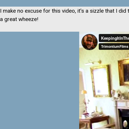
I make no excuse for this video, it's a sizzle that I d
a great wheeze!