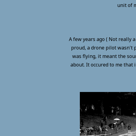
unit of 
A few years ago ( Not really 
proud, a drone pilot wasn't p
was flying, it meant the sou
about. It occured to me that