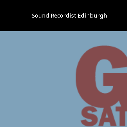
Sound Recordist Edinburgh