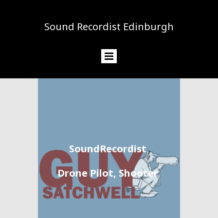
Sound Recordist Edinburgh
SoundRecordist
,
Drone Pilot, Shooter
.