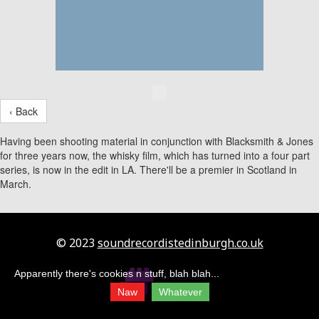
‹ Back
Having been shooting material in conjunction with Blacksmith & Jones
for three years now, the whisky film, which has turned into a four part
series, is now in the edit in LA. There'll be a premier in Scotland in
March.
© 2023
soundrecordistedinburgh.co.uk
Apparently there's cookies n stuff, blah blah...
Naw
Whatever